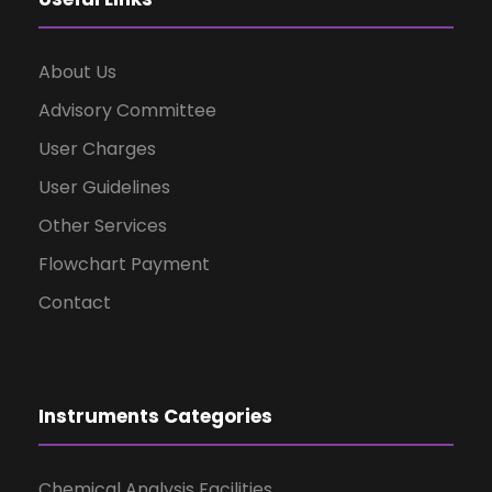
About Us
Advisory Committee
User Charges
User Guidelines
Other Services
Flowchart Payment
Contact
Instruments Categories
Chemical Analysis Facilities