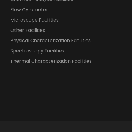
Flow Cytometer
Microscope Facilities
Other Facilities
Physical Characterization Facilities
Spectroscopy Facilities
Thermal Characterization Facilities