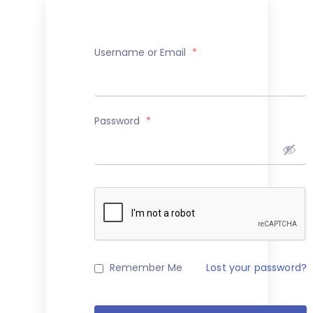
Username or Email
*
Password
*
Remember Me
Lost your password?