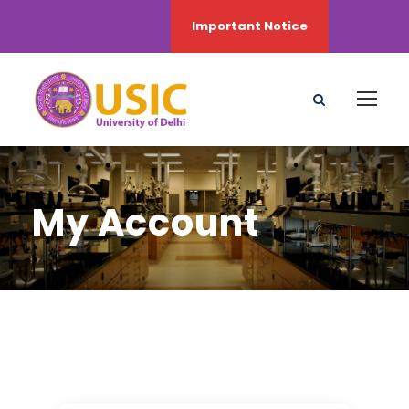
My Account
Important Notice
My Account