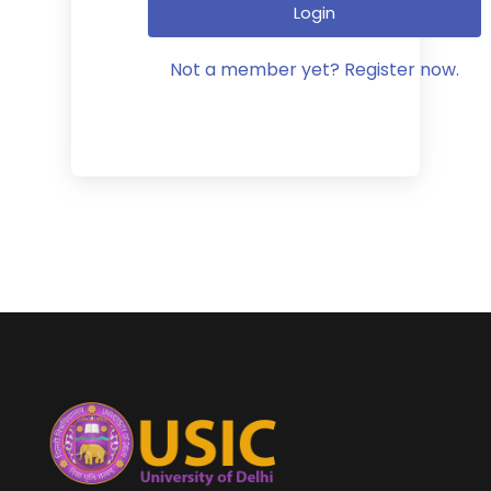
Login
Not a member yet? Register now.