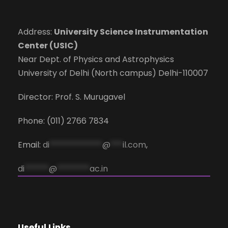
Address:
University Science Instrumentation
Center (USIC)
Near Dept. of Physics and Astrophysics
University of Delhi (North campus) Delhi-110007
Director: Prof. S. Murugavel
Phone: (011) 2766 7834
Email:
di
*************
@
***
il.com
,
di
******
@
********
ac.in
Useful Links