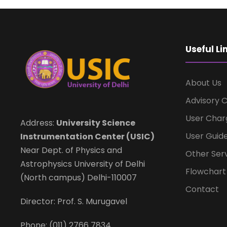
Useful Li
About Us
Advisory 
User Char
Address:
University Science
User Guide
Instrumentation Center (USIC)
Near Dept. of Physics and
Other Ser
Astrophysics University of Delhi
Flowchar
(North campus) Delhi-110007
Contact
Director: Prof. S. Murugavel
Phone: (011) 2766 7834