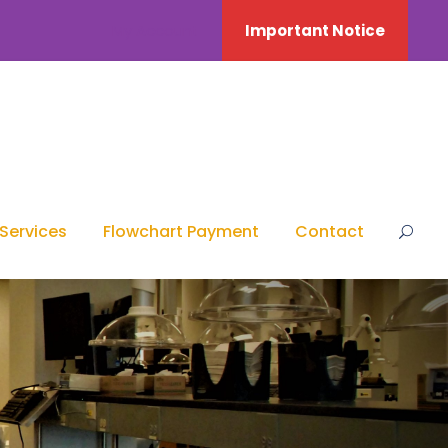
My Account
Important Notice
Services
Flowchart Payment
Contact