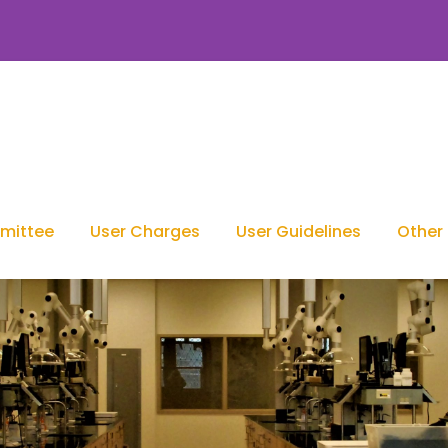
mittee
User Charges
User Guidelines
Other 