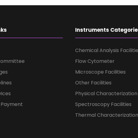
nks
Instruments Categorie
Chemical Analysis Faciliti
Committee
Flow Cytometer
ges
Microscope Facilities
lines
Other Facilities
vices
Physical Characterization 
t Payment
Spectroscopy Facilities
Thermal Characterization 