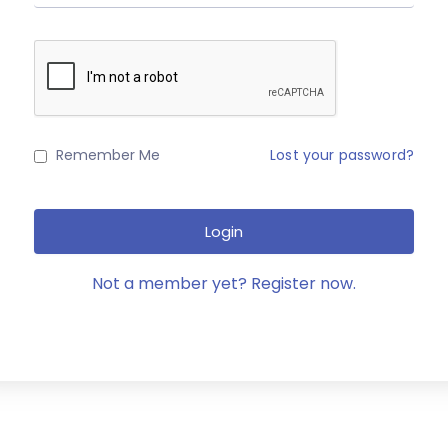
Remember Me
Lost your password?
Login
Not a member yet? Register now.