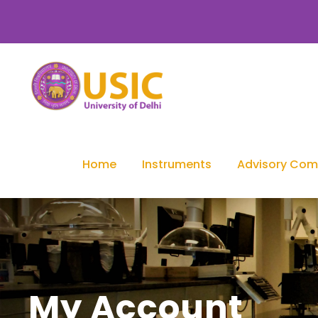
Home
Instruments
Advisory Com
My Account