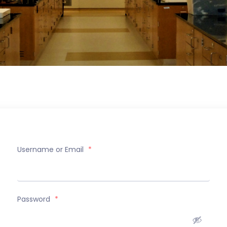
Username or Email
*
Password
*