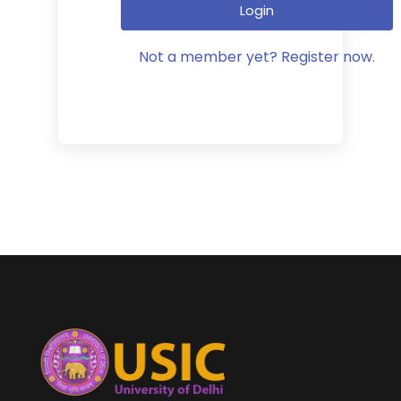
Login
Not a member yet? Register now.