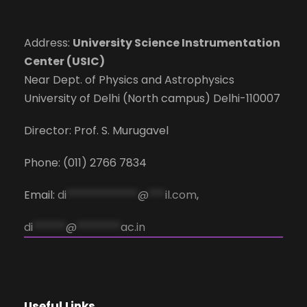
Address:
University Science Instrumentation
Center (USIC)
Near Dept. of Physics and Astrophysics
University of Delhi (North campus) Delhi-110007
Director: Prof. S. Murugavel
Phone: (011) 2766 7834
Email:
di
*************
@
***
il.com
,
di
******
@
********
ac.in
Useful Links