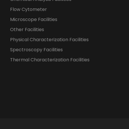
Flow Cytometer
Microscope Facilities
Other Facilities
Physical Characterization Facilities
Spectroscopy Facilities
Thermal Characterization Facilities