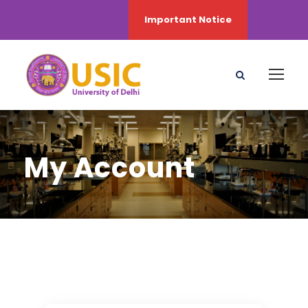
My Account
Important Notice
My Account