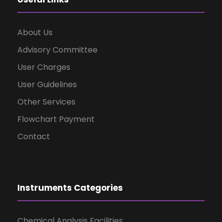
About Us
Advisory Committee
User Charges
User Guidelines
Other Services
Flowchart Payment
Contact
Instruments Categories
Chemical Analysis Facilities