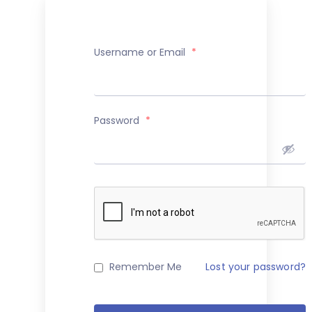
Username or Email
*
Password
*
Remember Me
Lost your password?