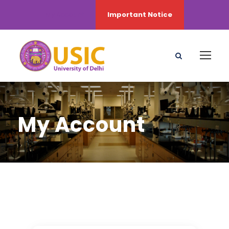
My Account
Important Notice
My Account