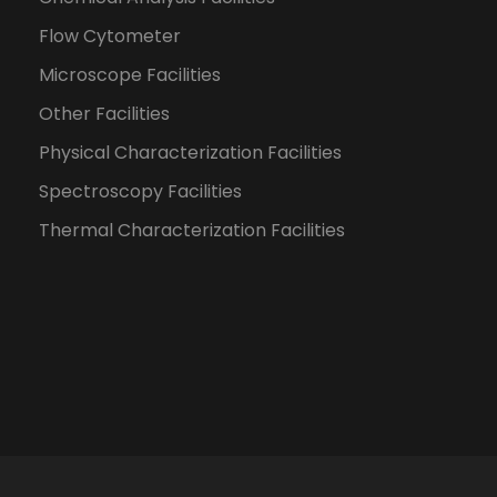
Flow Cytometer
Microscope Facilities
Other Facilities
Physical Characterization Facilities
Spectroscopy Facilities
Thermal Characterization Facilities