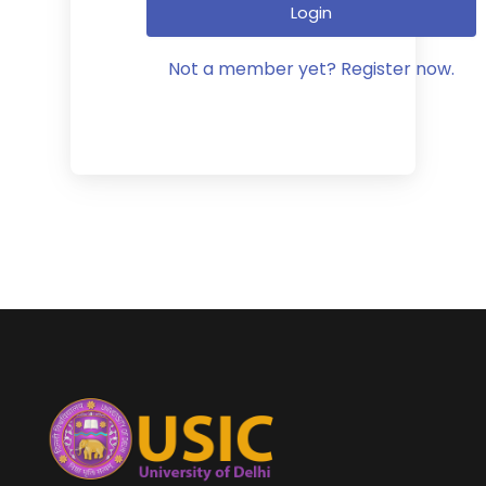
Login
Not a member yet? Register now.