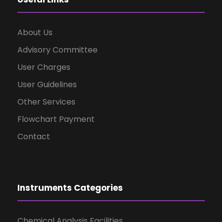
About Us
Advisory Committee
User Charges
User Guidelines
Other Services
Flowchart Payment
Contact
Instruments Categories
Chemical Analysis Facilities