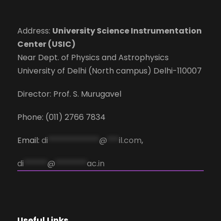
Address:
University Science Instrumentation
Center (USIC)
Near Dept. of Physics and Astrophysics
University of Delhi (North campus) Delhi-110007
Director: Prof. S. Murugavel
Phone: (011) 2766 7834
Email:
di
*************
@
***
il.com
,
di
******
@
********
ac.in
Useful Links