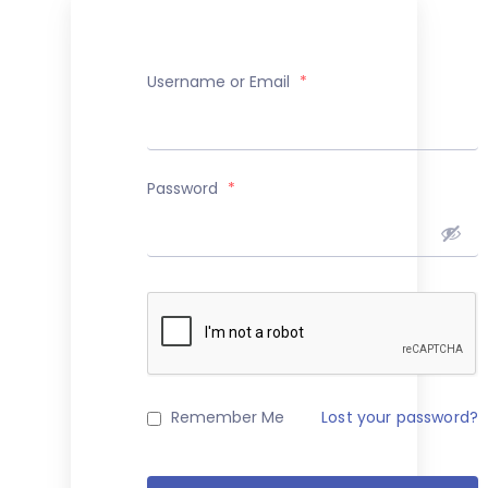
Username or Email
*
Password
*
Remember Me
Lost your password?