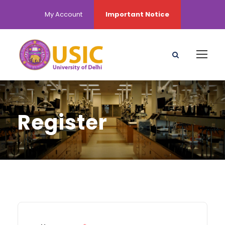
My Account
Important Notice
Register