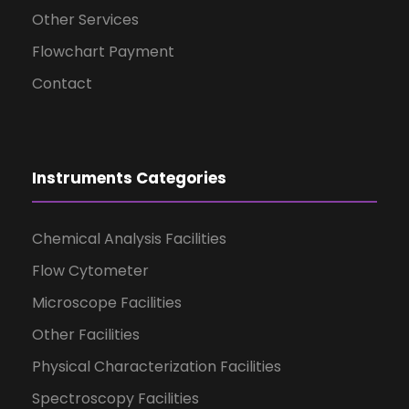
Other Services
Flowchart Payment
Contact
Instruments Categories
Chemical Analysis Facilities
Flow Cytometer
Microscope Facilities
Other Facilities
Physical Characterization Facilities
Spectroscopy Facilities