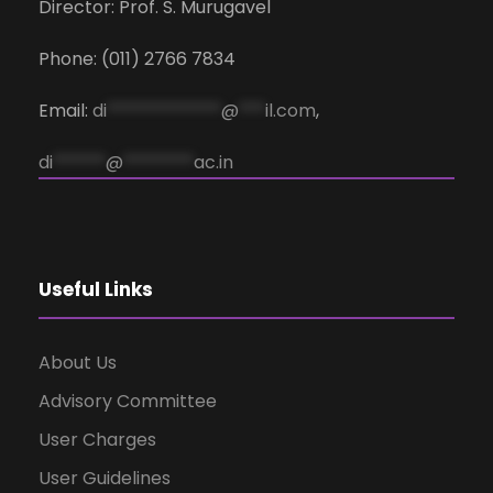
Director: Prof. S. Murugavel
Phone: (011) 2766 7834
Email:
di
*************
@
***
il.com
,
di
******
@
********
ac.in
Useful Links
About Us
Advisory Committee
User Charges
User Guidelines