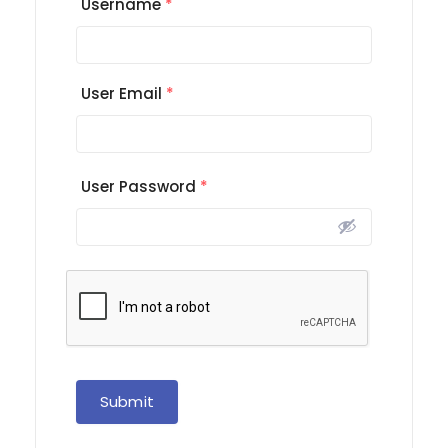
Username
*
User Email
*
User Password
*
Submit