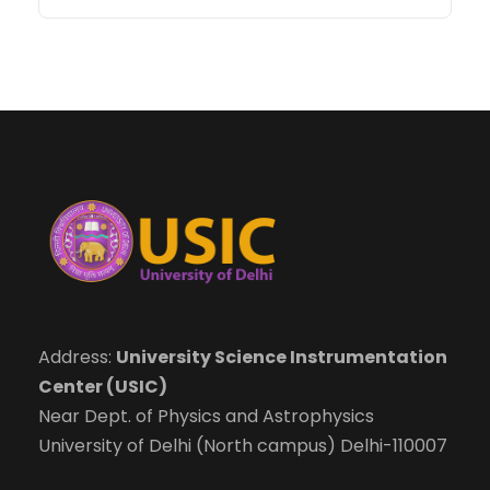
Address:
University Science Instrumentation
Center (USIC)
Near Dept. of Physics and Astrophysics
University of Delhi (North campus) Delhi-110007