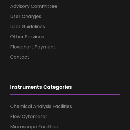
Advisory Committee
User Charges
User Guidelines
Other Services
Flowchart Payment
Contact
Instruments Categories
Chemical Analysis Facilities
Flow Cytometer
Microscope Facilities