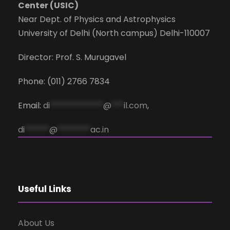
Center (USIC)
Near Dept. of Physics and Astrophysics
University of Delhi (North campus) Delhi-110007
Director: Prof. S. Murugavel
Phone: (011) 2766 7834
Email:
di
*************
@
***
il.com
,
di
******
@
********
ac.in
Useful Links
About Us