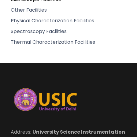
Other Facilities
Physical Characterization Facilities
Spectroscopy Facilities
Thermal Characterization Facilities
Address:
University Science Instrumentation