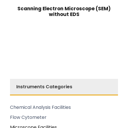
Scanning Electron Microscope (SEM)
without EDS
Instruments Categories
Chemical Analysis Facilities
Flow Cytometer
Microscope Facilities