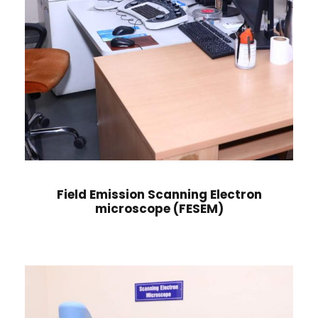
Field Emission Scanning Electron
microscope (FESEM)