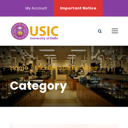
My Account
Important Notice
Home
/ Microscope Facilities
Category