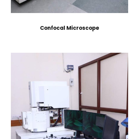
Confocal Microscope